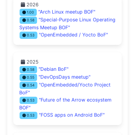
2026
"Arch Linux meetup BOF"
1.00
"Special-Purpose Linux Operating
0.58
Systems Meetup BOF"
"OpenEmbedded / Yocto BoF"
0.53
2025
"Debian BoF"
0.58
"DevOpsDays meetup"
0.55
"OpenEmbedded/Yocto Project
0.54
BoF"
"Future of the Arrow ecosystem
0.53
BOF"
"FOSS apps on Android BoF"
0.53