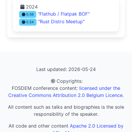
2024
"Flathub / Flatpak BOF"
0.56
"Rust Distro Meetup"
0.54
Last updated: 2026-05-24
Copyrights
:
FOSDEM conference content:
licensed under the
Creative Commons Attribution 2.0 Belgium Licence.
All content such as talks and biographies is the sole
responsibility of the speaker.
All code and other content
Apache 2.0 Licensed by