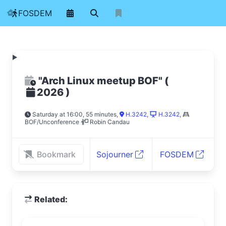
FOSDEM
"Arch Linux meetup BOF"
(
)
2026
Saturday at 16:00, 55 minutes
,
H.3242
,
H.3242
,
BOF/Unconference
Robin Candau
Bookmark
Sojourner
FOSDEM
Related: