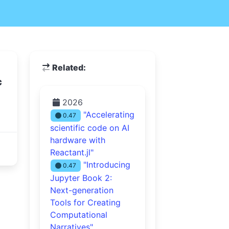
Related:
c
2026
"Accelerating
0.47
scientific code on AI
hardware with
Reactant.jl"
"Introducing
0.47
Jupyter Book 2:
Next-generation
Tools for Creating
Computational
Narratives"