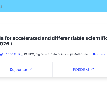
ks
s for accelerated and differentiable scientifi
)
026
H.1308 (Rolin)
,
HPC, Big Data & Data Science
Matt Graham
,
video
Sojourner
FOSDEM