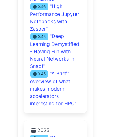
"High
0.46
Performance Jupyter
Notebooks with
Zasper"
"Deep
0.45
Learning Demystified
- Having Fun with
Neural Networks in
Snap!"
"A Brief*
0.45
overview of what
makes modern
accelerators
interesting for HPC"
2025