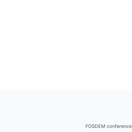
FOSDEM conference