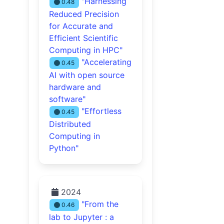
"Harnessing
0.48
Reduced Precision
for Accurate and
Efficient Scientific
Computing in HPC"
"Accelerating
0.45
AI with open source
hardware and
software"
"Effortless
0.45
Distributed
Computing in
Python"
2024
"From the
0.46
lab to Jupyter : a