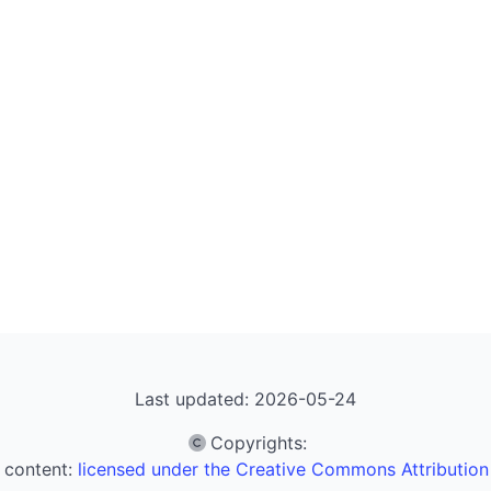
Last updated: 2026-05-24
Copyrights
:
 content:
licensed under the Creative Commons Attribution