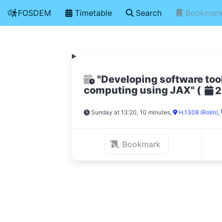
FOSDEM
Timetable
Search
Bookmar
"Developing software tool
computing using JAX"
(
2
Sunday at 13:20, 10 minutes
,
H.1308 (Rolin)
,
Bookmark