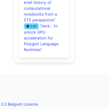
brief history of
computational
notebooks from a
STS perspective"
"Java… to
0.44
unlock GPU
acceleration for
Polyglot Language
Runtimes"
 2.0 Belgium Licence.