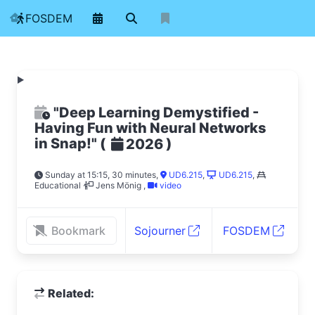
FOSDEM
"Deep Learning Demystified -
Having Fun with Neural Networks
in Snap!"
(
)
2026
Sunday at 15:15, 30 minutes
,
UD6.215
,
UD6.215
,
Educational
Jens Mönig
,
video
Bookmark
Sojourner
FOSDEM
Related: