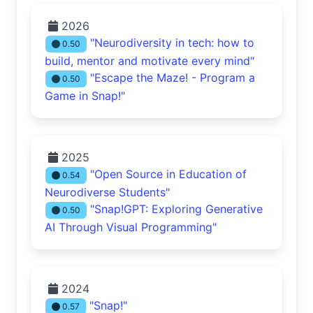
2026
"Neurodiversity in tech: how to
0.50
build, mentor and motivate every mind"
"Escape the Maze! - Program a
0.50
Game in Snap!"
2025
"Open Source in Education of
0.54
Neurodiverse Students"
"Snap!GPT: Exploring Generative
0.50
AI Through Visual Programming"
2024
"Snap!"
0.57