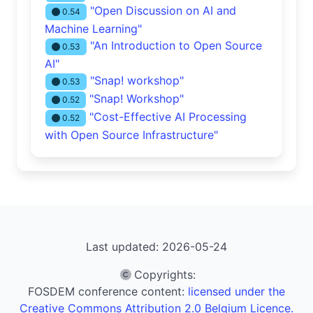
"Open Discussion on AI and
0.54
Machine Learning"
"An Introduction to Open Source
0.53
AI"
"Snap! workshop"
0.53
"Snap! Workshop"
0.52
"Cost-Effective AI Processing
0.52
with Open Source Infrastructure"
Last updated: 2026-05-24
Copyrights
:
FOSDEM conference content:
licensed under the
Creative Commons Attribution 2.0 Belgium Licence.