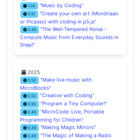
"Music by Coding"
1.00
"Create your own art (Mondriaan
0.51
or Picasso) with coding in p5.js"
"The Well-Tempered Noise -
0.49
Compute Music from Everyday Sounds in
Snap!"
2025
"Make live music with
0.53
MicroBlocks"
"Creative with Coding"
0.52
"Program a Tiny Computer!"
0.50
"MicroCode: Live, Portable
0.49
Programming for Children"
"Making Magic Mirrors"
0.49
"The Magic of Making a Radio
0.49