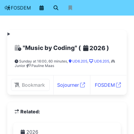
FOSDEM
"Music by Coding"
(
)
2026
Sunday at 16:00, 60 minutes
,
UD6.205
,
UD6.205
,
Junior
Pauline Maas
Bookmark
Sojourner
FOSDEM
Related:
2026