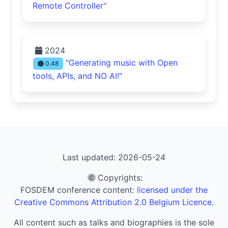
Remote Controller"
2024
"Generating music with Open
0.48
tools, APIs, and NO AI!"
Last updated: 2026-05-24
Copyrights
:
FOSDEM conference content:
licensed under the
Creative Commons Attribution 2.0 Belgium Licence.
All content such as talks and biographies is the sole