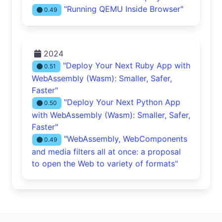
"Running QEMU Inside Browser"
0.49
2024
"Deploy Your Next Ruby App with
0.51
WebAssembly (Wasm): Smaller, Safer,
Faster"
"Deploy Your Next Python App
0.50
with WebAssembly (Wasm): Smaller, Safer,
Faster"
"WebAssembly, WebComponents
0.49
and media filters all at once: a proposal
to open the Web to variety of formats"