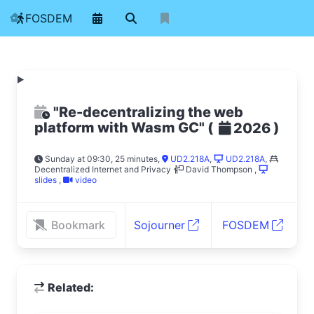
FOSDEM
"Re-decentralizing the web
platform with Wasm GC"
(
)
2026
Sunday at 09:30, 25 minutes
,
UD2.218A
,
UD2.218A
,
Decentralized Internet and Privacy
David Thompson
,
slides
,
video
Bookmark
Sojourner
FOSDEM
Related: