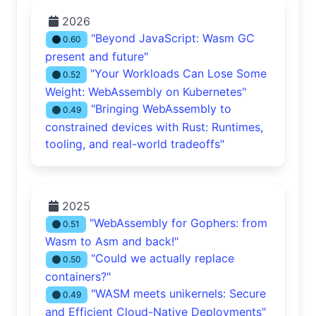
2026
"Beyond JavaScript: Wasm GC
0.60
present and future"
"Your Workloads Can Lose Some
0.52
Weight: WebAssembly on Kubernetes"
"Bringing WebAssembly to
0.49
constrained devices with Rust: Runtimes,
tooling, and real-world tradeoffs"
2025
"WebAssembly for Gophers: from
0.51
Wasm to Asm and back!"
"Could we actually replace
0.50
containers?"
"WASM meets unikernels: Secure
0.49
and Efficient Cloud-Native Deployments"