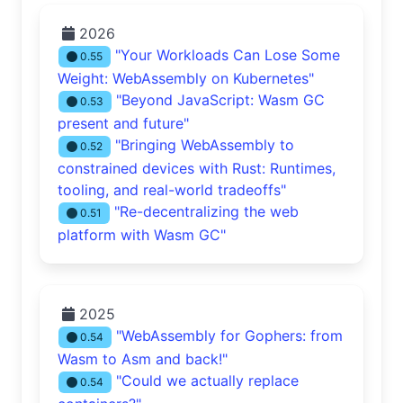
2026
"Your Workloads Can Lose Some
0.55
Weight: WebAssembly on Kubernetes"
"Beyond JavaScript: Wasm GC
0.53
present and future"
"Bringing WebAssembly to
0.52
constrained devices with Rust: Runtimes,
tooling, and real-world tradeoffs"
"Re-decentralizing the web
0.51
platform with Wasm GC"
2025
"WebAssembly for Gophers: from
0.54
Wasm to Asm and back!"
"Could we actually replace
0.54