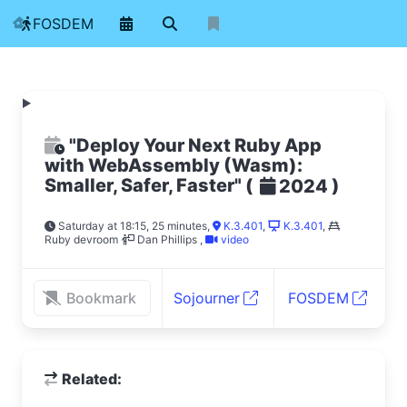
FOSDEM
"Deploy Your Next Ruby App
with WebAssembly (Wasm):
Smaller, Safer, Faster"
(
)
2024
Saturday at 18:15, 25 minutes
,
K.3.401
,
K.3.401
,
Ruby devroom
Dan Phillips
,
video
Bookmark
Sojourner
FOSDEM
Related: