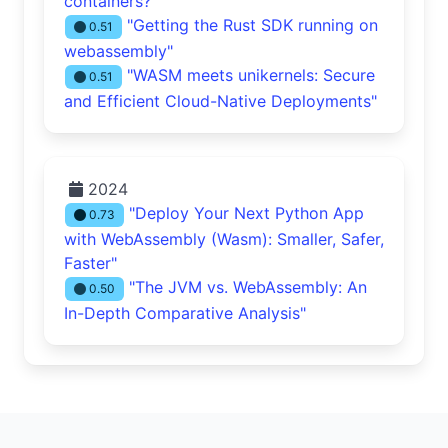
containers?"
"Getting the Rust SDK running on
0.51
webassembly"
"WASM meets unikernels: Secure
0.51
and Efficient Cloud-Native Deployments"
2024
"Deploy Your Next Python App
0.73
with WebAssembly (Wasm): Smaller, Safer,
Faster"
"The JVM vs. WebAssembly: An
0.50
In-Depth Comparative Analysis"