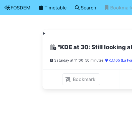
FOSDEM
Timetable
Search
Bookmar
"KDE at 30: Still looking 
Saturday at 11:00, 50 minutes
,
K.1.105 (La Fo
Bookmark