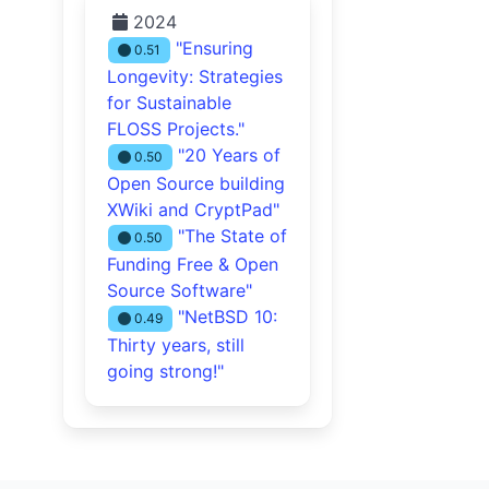
2024
"Ensuring
0.51
Longevity: Strategies
for Sustainable
FLOSS Projects."
"20 Years of
0.50
Open Source building
XWiki and CryptPad"
"The State of
0.50
Funding Free & Open
Source Software"
"NetBSD 10:
0.49
Thirty years, still
going strong!"