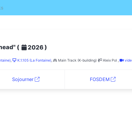
ks
ahead"
(
)
2026
ntaine)
,
K.1.105 (La Fontaine)
,
Main Track (K-building)
Aleix Pol
,
vide
Sojourner
FOSDEM