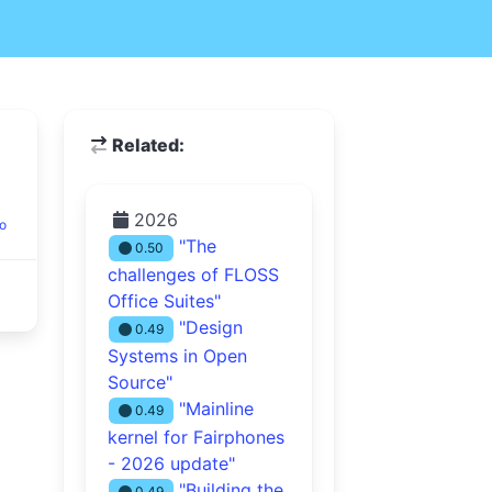
Related:
2026
o
"The
0.50
challenges of FLOSS
Office Suites"
"Design
0.49
Systems in Open
Source"
"Mainline
0.49
kernel for Fairphones
- 2026 update"
"Building the
0.49