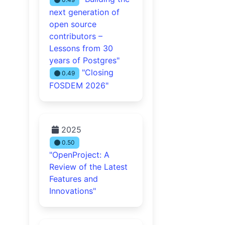
next generation of
open source
contributors –
Lessons from 30
years of Postgres"
"Closing
0.49
FOSDEM 2026"
2025
0.50
"OpenProject: A
Review of the Latest
Features and
Innovations"