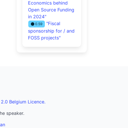
Economics behind
Open Source Funding
in 2024"
"Fiscal
0.59
sponsorship for / and
FOSS projects"
 2.0 Belgium Licence.
the speaker.
ran