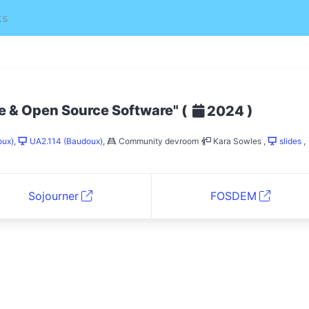
ks
ee & Open Source Software"
(
)
2024
oux)
,
UA2.114 (Baudoux)
,
Community devroom
Kara Sowles
,
slides
,
Sojourner
FOSDEM