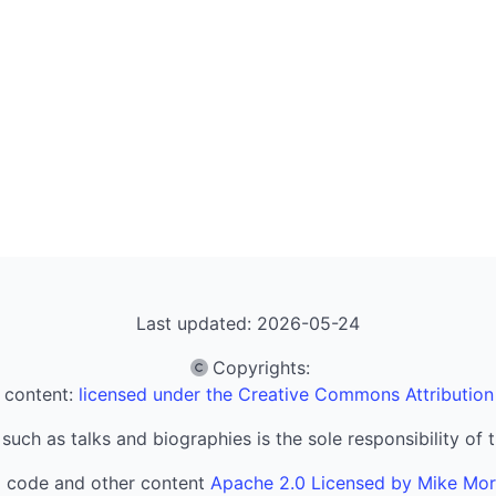
Last updated: 2026-05-24
Copyrights
:
 content:
licensed under the Creative Commons Attribution
 such as talks and biographies is the sole responsibility of 
l code and other content
Apache 2.0 Licensed by Mike Mo