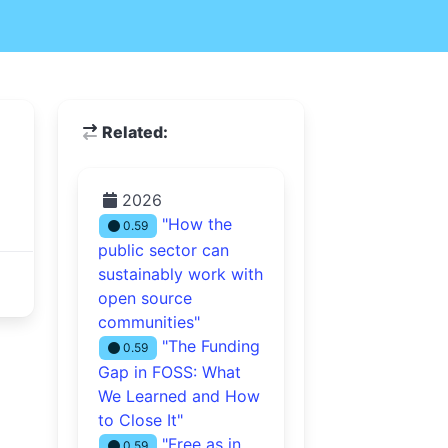
Related:
2026
"How the
0.59
public sector can
sustainably work with
open source
communities"
"The Funding
0.59
Gap in FOSS: What
We Learned and How
to Close It"
"Free as in
0.59