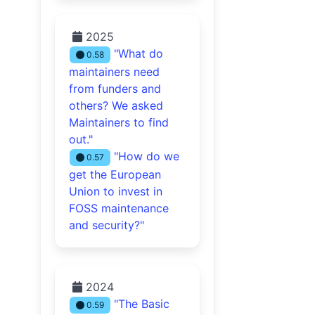
2025
"What do
0.58
maintainers need
from funders and
others? We asked
Maintainers to find
out."
"How do we
0.57
get the European
Union to invest in
FOSS maintenance
and security?"
2024
"The Basic
0.59