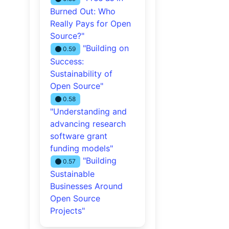
Burned Out: Who
Really Pays for Open
Source?"
"Building on
0.59
Success:
Sustainability of
Open Source"
0.58
"Understanding and
advancing research
software grant
funding models"
"Building
0.57
Sustainable
Businesses Around
Open Source
Projects"