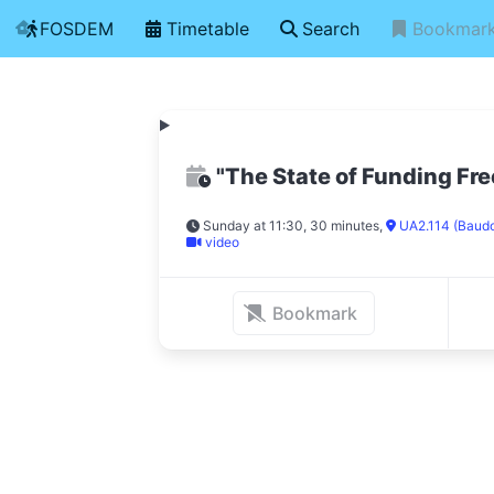
FOSDEM
Timetable
Search
Bookmar
"The State of Funding Fr
Sunday at 11:30, 30 minutes
,
UA2.114 (Baud
video
Bookmark