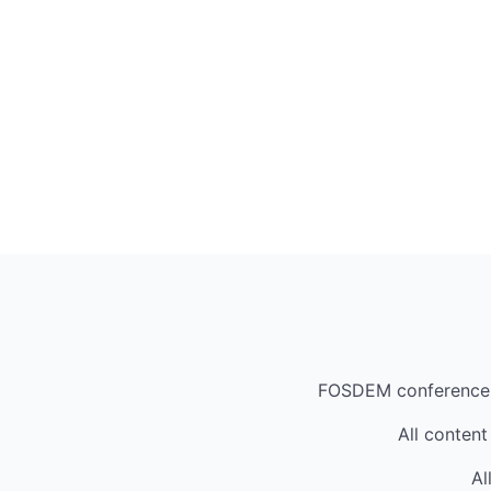
FOSDEM conference
All content
Al