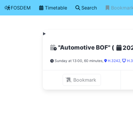
FOSDEM
Timetable
Search
Bookmar
"Automotive BOF"
(
20
Sunday at 13:00, 60 minutes
,
H.3242
,
H.3
Bookmark