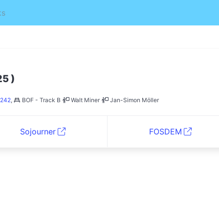
ks
)
25
242
,
BOF - Track B
Walt Miner
Jan-Simon Möller
Sojourner
FOSDEM