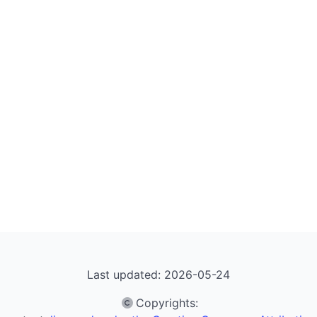
Last updated: 2026-05-24
Copyrights
: