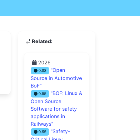
Related:
2026
"Open
0.88
Source in Automotive
BoF"
"BOF: Linux &
0.55
Open Source
Software for safety
applications in
Railways"
"Safety-
0.55
Critical Linux: