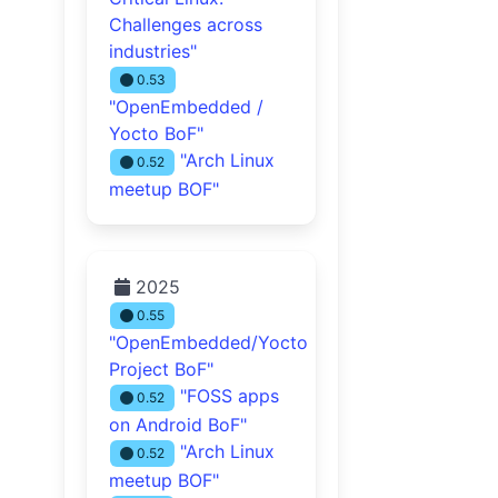
Challenges across
industries"
0.53
"OpenEmbedded /
Yocto BoF"
"Arch Linux
0.52
meetup BOF"
2025
0.55
"OpenEmbedded/Yocto
Project BoF"
"FOSS apps
0.52
on Android BoF"
"Arch Linux
0.52
meetup BOF"