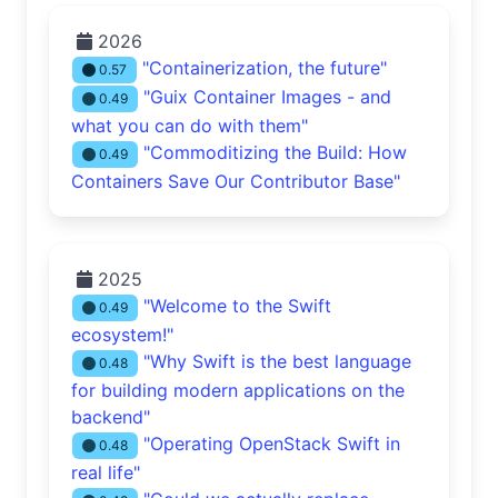
2026
"Containerization, the future"
0.57
"Guix Container Images - and
0.49
what you can do with them"
"Commoditizing the Build: How
0.49
Containers Save Our Contributor Base"
2025
"Welcome to the Swift
0.49
ecosystem!"
"Why Swift is the best language
0.48
for building modern applications on the
backend"
"Operating OpenStack Swift in
0.48
real life"