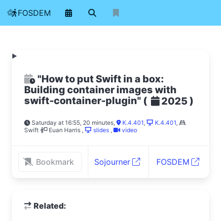
FOSDEM
"How to put Swift in a box:
Building container images with
swift-container-plugin"
(
)
2025
Saturday at 16:55, 20 minutes
,
K.4.401
,
K.4.401
,
Swift
Euan Harris
,
slides
,
video
Bookmark
Sojourner
FOSDEM
Related: