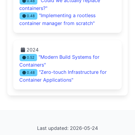
"Could we actually replace
0.48
containers?"
"Implementing a rootless
0.48
container manager from scratch"
2024
"Modern Build Systems for
0.52
Containers"
"Zero-touch Infrastructure for
0.48
Container Applications"
Last updated: 2026-05-24