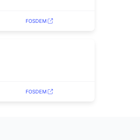
FOSDEM
FOSDEM