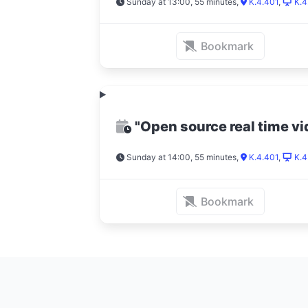
Sunday at 13:00, 55 minutes
,
K.4.401
,
K.4
Bookmark
"Open source real time v
Sunday at 14:00, 55 minutes
,
K.4.401
,
K.4
Bookmark