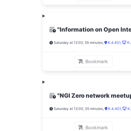
"Information on Open Int
Saturday at 12:00, 55 minutes
,
K.4.401
,
K.
Bookmark
"NGI Zero network meetu
Saturday at 13:00, 55 minutes
,
K.4.401
,
K.
Bookmark