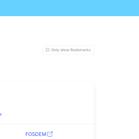
Only show Bookmarks
s
FOSDEM