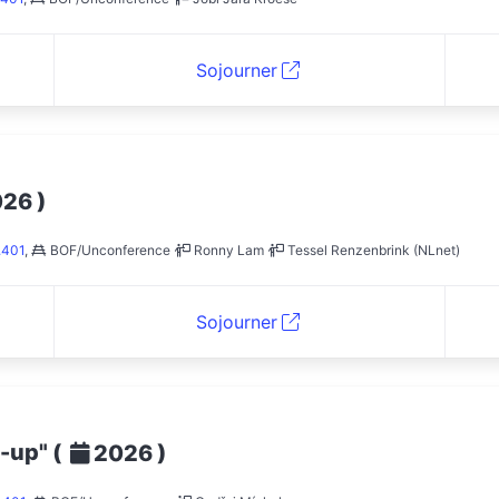
Sojourner
)
026
.401
,
BOF/Unconference
Ronny Lam
Tessel Renzenbrink (NLnet)
Sojourner
t-up"
(
)
2026