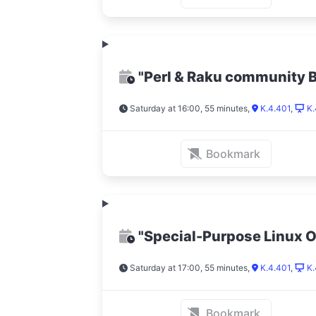
"Perl & Raku community 
Saturday at 16:00, 55 minutes
,
K.4.401
,
K.
Bookmark
"Special-Purpose Linux 
Saturday at 17:00, 55 minutes
,
K.4.401
,
K.
Bookmark