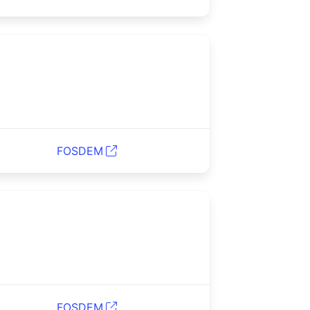
FOSDEM
FOSDEM