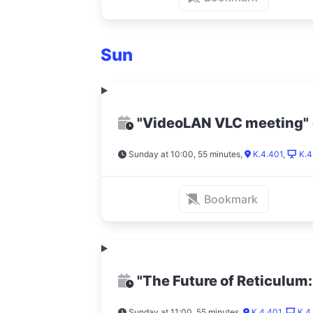
Sun
"VideoLAN VLC meeting"
Sunday at 10:00, 55 minutes
,
K.4.401
,
K.4
Bookmark
"The Future of Reticulum
Sunday at 11:00, 55 minutes
,
K.4.401
,
K.4