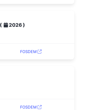
(
)
2026
FOSDEM
FOSDEM