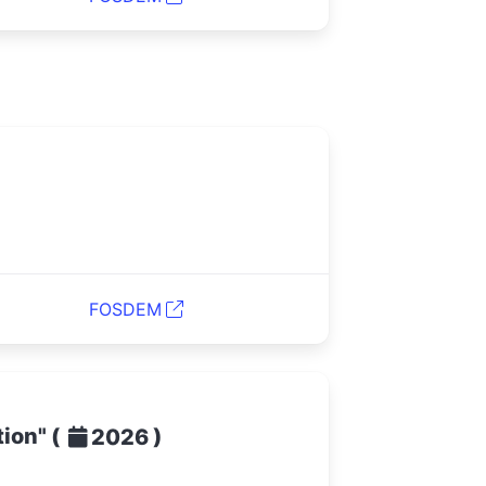
FOSDEM
tion"
(
)
2026