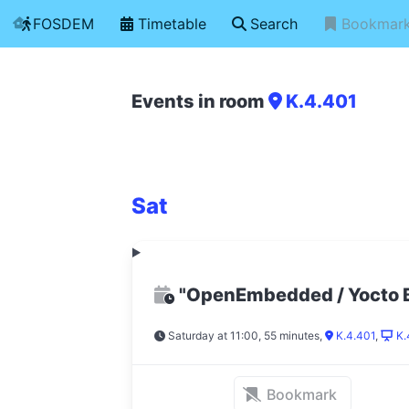
FOSDEM
Timetable
Search
Bookmar
Events in room
K.4.401
Sat
"OpenEmbedded / Yocto 
Saturday at 11:00, 55 minutes
,
K.4.401
,
K.
Bookmark