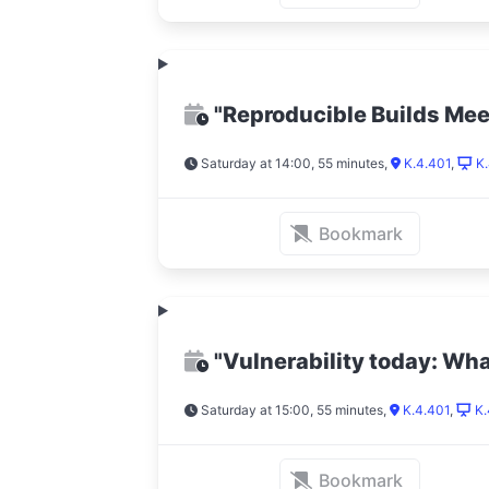
"Reproducible Builds Me
Saturday at 14:00, 55 minutes
,
K.4.401
,
K.
Bookmark
"Vulnerability today: Wh
Saturday at 15:00, 55 minutes
,
K.4.401
,
K.
Bookmark