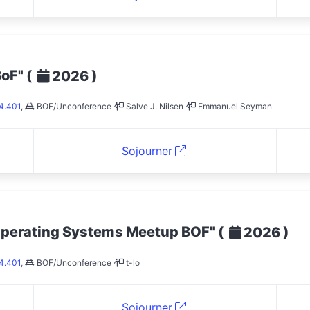
BoF"
(
)
2026
4.401
,
BOF/Unconference
Salve J. Nilsen
Emmanuel Seyman
Sojourner
Operating Systems Meetup BOF"
(
)
2026
4.401
,
BOF/Unconference
t-lo
Sojourner