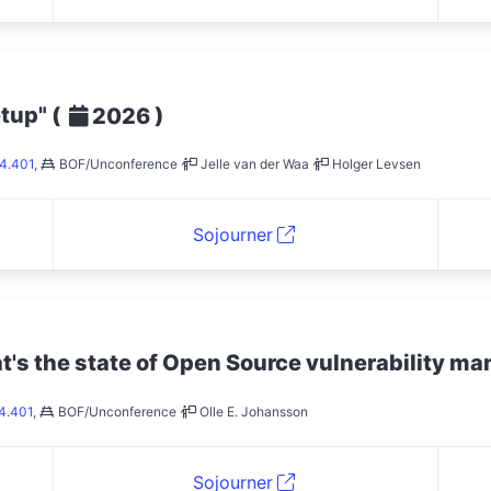
etup"
(
)
2026
4.401
,
BOF/Unconference
Jelle van der Waa
Holger Levsen
Sojourner
at's the state of Open Source vulnerability 
4.401
,
BOF/Unconference
Olle E. Johansson
Sojourner