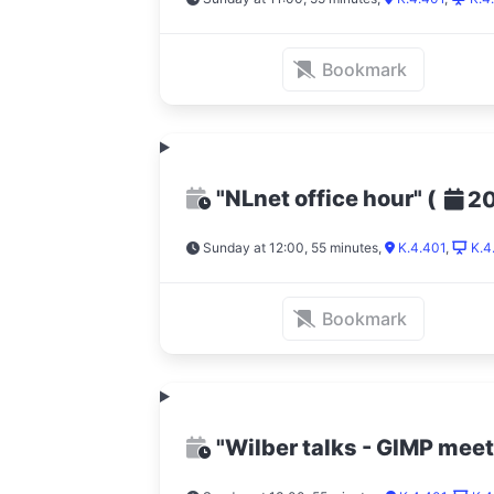
Bookmark
"NLnet office hour"
(
2
Sunday at 12:00, 55 minutes
,
K.4.401
,
K.4
Bookmark
"Wilber talks - GIMP mee