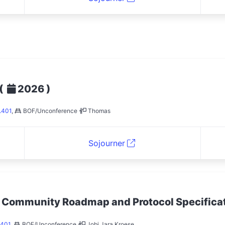
(
)
2026
.401
,
BOF/Unconference
Thomas
Sojourner
: Community Roadmap and Protocol Specifica
.401
,
BOF/Unconference
Jobi Jara Kroese