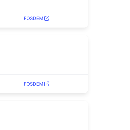
FOSDEM
FOSDEM