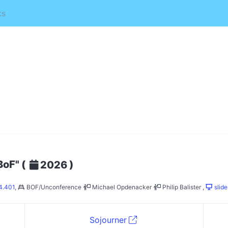
ks
BoF"
(
)
2026
4.401
,
BOF/Unconference
Michael Opdenacker
Philip Balister
,
slide
Sojourner