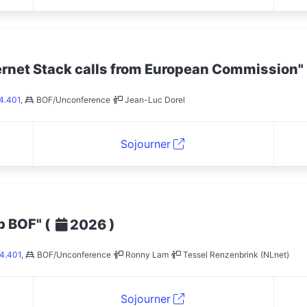
ernet Stack calls from European Commission"
4.401
,
BOF/Unconference
Jean-Luc Dorel
Sojourner
p BOF"
(
)
2026
4.401
,
BOF/Unconference
Ronny Lam
Tessel Renzenbrink (NLnet)
Sojourner