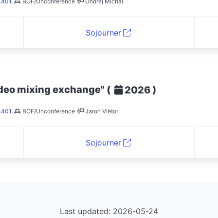
.401
,
BOF/Unconference
Ondřej Míchal
Sojourner
ideo mixing exchange"
(
)
2026
.401
,
BOF/Unconference
Jaron Viëtor
Sojourner
Last updated: 2026-05-24