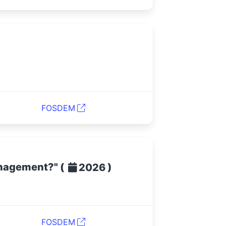
FOSDEM
management?"
(
)
2026
FOSDEM