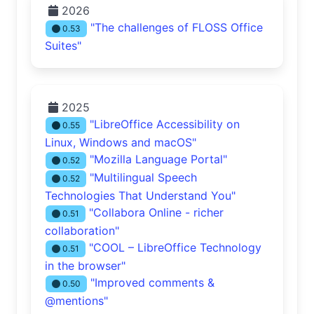
2026
"The challenges of FLOSS Office
0.53
Suites"
2025
"LibreOffice Accessibility on
0.55
Linux, Windows and macOS"
"Mozilla Language Portal"
0.52
"Multilingual Speech
0.52
Technologies That Understand You"
"Collabora Online - richer
0.51
collaboration"
"COOL – LibreOffice Technology
0.51
in the browser"
"Improved comments &
0.50
@mentions"