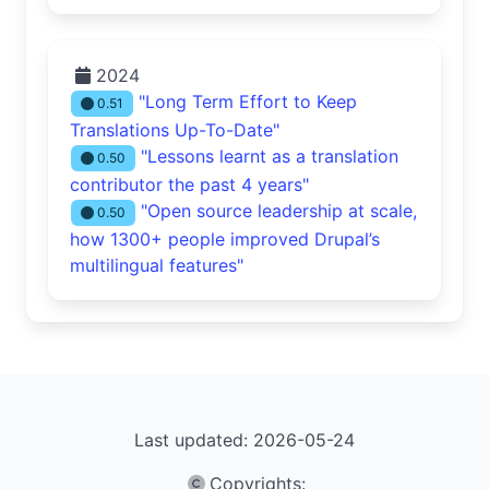
2024
"Long Term Effort to Keep
0.51
Translations Up-To-Date"
"Lessons learnt as a translation
0.50
contributor the past 4 years"
"Open source leadership at scale,
0.50
how 1300+ people improved Drupal’s
multilingual features"
Last updated: 2026-05-24
Copyrights
: