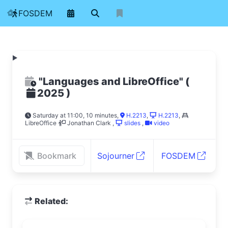
FOSDEM
"Languages and LibreOffice"
(
)
2025
Saturday at 11:00, 10 minutes
,
H.2213
,
H.2213
,
LibreOffice
Jonathan Clark
,
slides
,
video
Bookmark
Sojourner
FOSDEM
Related: