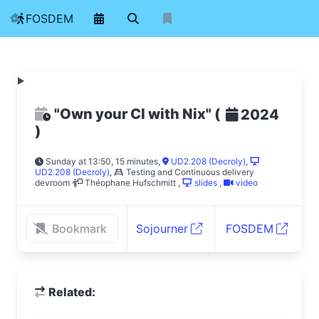
FOSDEM
"Own your CI with Nix"
(
2024
)
Sunday at 13:50, 15 minutes
,
UD2.208 (Decroly)
,
UD2.208 (Decroly)
,
Testing and Continuous delivery
devroom
Théophane Hufschmitt
,
slides
,
video
Bookmark
Sojourner
FOSDEM
Related: