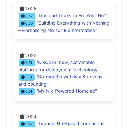
2026
"Tips and Tricks to Fix Your Nix"
0.52
"Building Everything with Nothing
0.50
– Harnessing Nix for Bioinformatics"
2025
"NixOps4: new, sustainable
0.51
platform for deployment technology"
"Six months with Nix & devenv
0.51
and counting"
"My Nix-Powered Homelab"
0.51
2024
"Typhon: Nix-based continuous
0.52