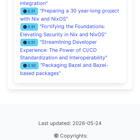
integration"
"Preparing a 30 year-long project
0.51
with Nix and NixOS"
"Fortifying the Foundations:
0.51
Elevating Security in Nix and NixOS"
"Streamlining Developer
0.51
Experience: The Power of CI/CD
Standardization and Interoperability"
"Packaging Bazel and Bazel-
0.50
based packages"
Last updated: 2026-05-24
Copyrights
: