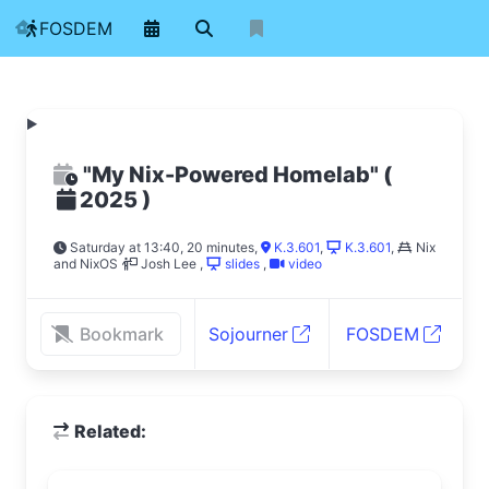
FOSDEM
"My Nix-Powered Homelab"
(
)
2025
Saturday at 13:40, 20 minutes
,
K.3.601
,
K.3.601
,
Nix
and NixOS
Josh Lee
,
slides
,
video
Bookmark
Sojourner
FOSDEM
Related: