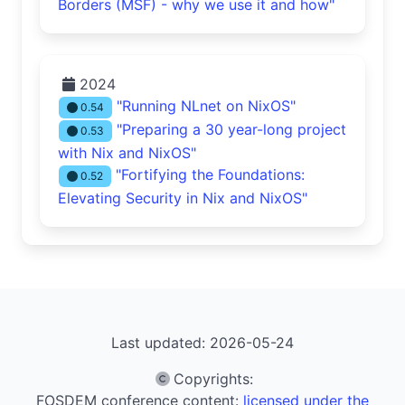
Borders (MSF) - why we use it and how"
2024
"Running NLnet on NixOS"
0.54
"Preparing a 30 year-long project
0.53
with Nix and NixOS"
"Fortifying the Foundations:
0.52
Elevating Security in Nix and NixOS"
Last updated: 2026-05-24
Copyrights
:
FOSDEM conference content:
licensed under the