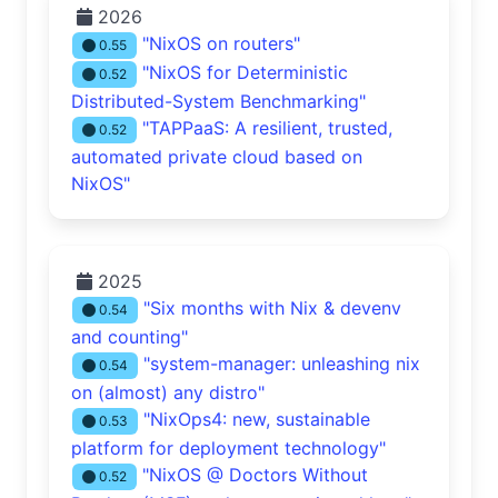
2026
"NixOS on routers"
0.55
"NixOS for Deterministic
0.52
Distributed-System Benchmarking"
"TAPPaaS: A resilient, trusted,
0.52
automated private cloud based on
NixOS"
2025
"Six months with Nix & devenv
0.54
and counting"
"system-manager: unleashing nix
0.54
on (almost) any distro"
"NixOps4: new, sustainable
0.53
platform for deployment technology"
"NixOS @ Doctors Without
0.52