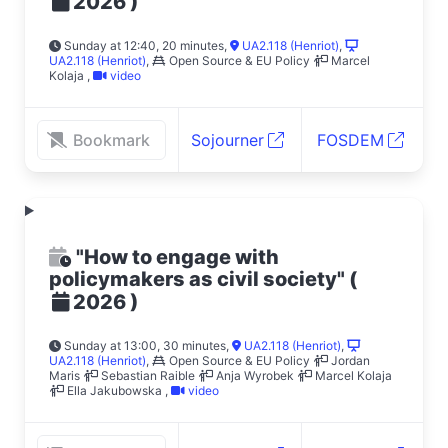
)
2026
Sunday at 12:40, 20 minutes
,
UA2.118 (Henriot)
,
UA2.118 (Henriot)
,
Open Source & EU Policy
Marcel
Kolaja
,
video
Bookmark
Sojourner
FOSDEM
"How to engage with
policymakers as civil society"
(
)
2026
Sunday at 13:00, 30 minutes
,
UA2.118 (Henriot)
,
UA2.118 (Henriot)
,
Open Source & EU Policy
Jordan
Maris
Sebastian Raible
Anja Wyrobek
Marcel Kolaja
Ella Jakubowska
,
video