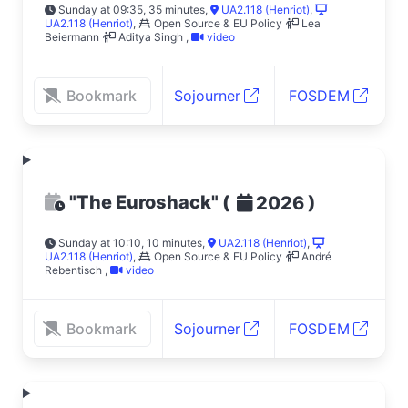
Sunday at 09:35, 35 minutes
,
UA2.118 (Henriot)
,
UA2.118 (Henriot)
,
Open Source & EU Policy
Lea
Beiermann
Aditya Singh
,
video
Bookmark
Sojourner
FOSDEM
"The Euroshack"
(
)
2026
Sunday at 10:10, 10 minutes
,
UA2.118 (Henriot)
,
UA2.118 (Henriot)
,
Open Source & EU Policy
André
Rebentisch
,
video
Bookmark
Sojourner
FOSDEM