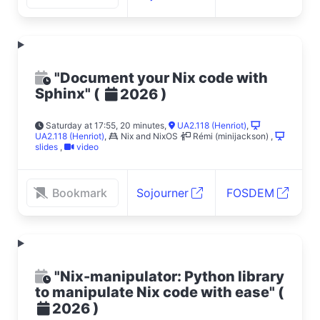
"Document your Nix code with
Sphinx"
(
)
2026
Saturday at 17:55, 20 minutes
,
UA2.118 (Henriot)
,
UA2.118 (Henriot)
,
Nix and NixOS
Rémi (minijackson)
,
slides
,
video
Bookmark
Sojourner
FOSDEM
"Nix-manipulator: Python library
to manipulate Nix code with ease"
(
)
2026