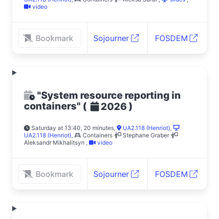
video
Bookmark
Sojourner
FOSDEM
"System resource reporting in
containers"
(
)
2026
Saturday at 13:40, 20 minutes
,
UA2.118 (Henriot)
,
UA2.118 (Henriot)
,
Containers
Stephane Graber
Aleksandr Mikhalitsyn
,
video
Bookmark
Sojourner
FOSDEM