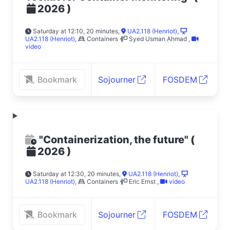
)
2026
Saturday at 12:10, 20 minutes
,
UA2.118 (Henriot)
,
UA2.118 (Henriot)
,
Containers
Syed Usman Ahmad
,
video
Bookmark
Sojourner
FOSDEM
"Containerization, the future"
(
)
2026
Saturday at 12:30, 20 minutes
,
UA2.118 (Henriot)
,
UA2.118 (Henriot)
,
Containers
Eric Ernst
,
video
Bookmark
Sojourner
FOSDEM