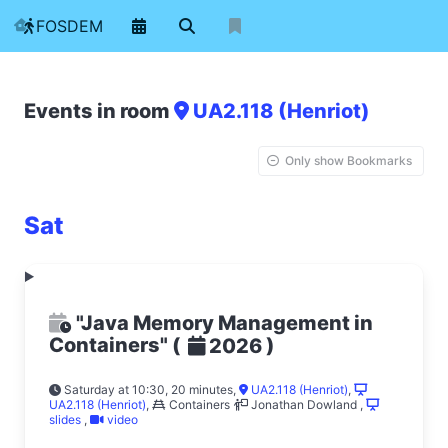
FOSDEM
Events in room
UA2.118 (Henriot)
Only show Bookmarks
Sat
"Java Memory Management in
Containers"
(
)
2026
Saturday at 10:30, 20 minutes
,
UA2.118 (Henriot)
,
UA2.118 (Henriot)
,
Containers
Jonathan Dowland
,
slides
,
video