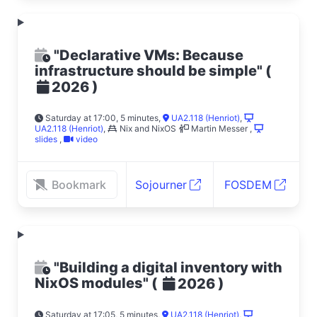
"Declarative VMs: Because
infrastructure should be simple"
(
)
2026
Saturday at 17:00, 5 minutes
,
UA2.118 (Henriot)
,
UA2.118 (Henriot)
,
Nix and NixOS
Martin Messer
,
slides
,
video
Bookmark
Sojourner
FOSDEM
"Building a digital inventory with
NixOS modules"
(
)
2026
Saturday at 17:05, 5 minutes
,
UA2.118 (Henriot)
,