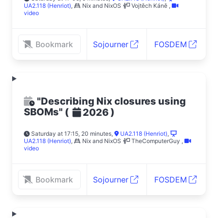
UA2.118 (Henriot)
,
Nix and NixOS
Vojtěch Káně
,
video
Bookmark
Sojourner
FOSDEM
"Describing Nix closures using
SBOMs"
(
)
2026
Saturday at 17:15, 20 minutes
,
UA2.118 (Henriot)
,
UA2.118 (Henriot)
,
Nix and NixOS
TheComputerGuy
,
video
Bookmark
Sojourner
FOSDEM