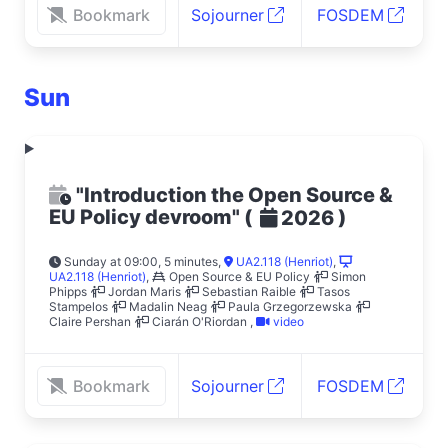
Bookmark
Sojourner
FOSDEM
Sun
"Introduction the Open Source &
EU Policy devroom"
(
)
2026
Sunday at 09:00, 5 minutes
,
UA2.118 (Henriot)
,
UA2.118 (Henriot)
,
Open Source & EU Policy
Simon
Phipps
Jordan Maris
Sebastian Raible
Tasos
Stampelos
Madalin Neag
Paula Grzegorzewska
Claire Pershan
Ciarán O'Riordan
,
video
Bookmark
Sojourner
FOSDEM