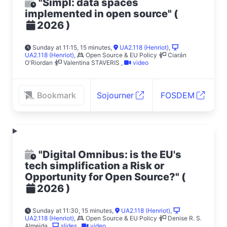
"Simpl: data spaces
implemented in open source"
(
)
2026
Sunday at 11:15, 15 minutes
,
UA2.118 (Henriot)
,
UA2.118 (Henriot)
,
Open Source & EU Policy
Ciarán
O'Riordan
Valentina STAVERIS
,
video
Bookmark
Sojourner
FOSDEM
"Digital Omnibus: is the EU's
tech simplification a Risk or
Opportunity for Open Source?"
(
)
2026
Sunday at 11:30, 15 minutes
,
UA2.118 (Henriot)
,
UA2.118 (Henriot)
,
Open Source & EU Policy
Denise R. S.
Almeida
,
slides
,
video