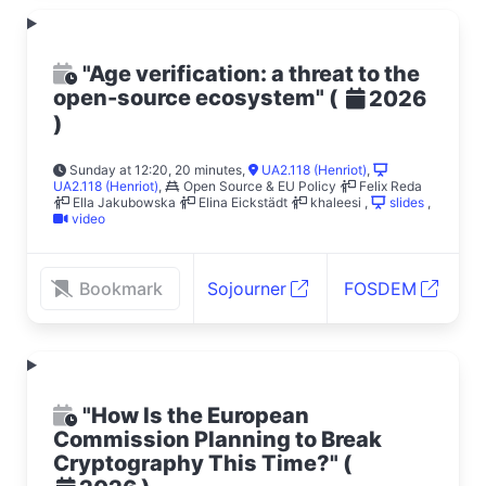
"Age verification: a threat to the
open-source ecosystem"
(
2026
)
Sunday at 12:20, 20 minutes
,
UA2.118 (Henriot)
,
UA2.118 (Henriot)
,
Open Source & EU Policy
Felix Reda
Ella Jakubowska
Elina Eickstädt
khaleesi
,
slides
,
video
Bookmark
Sojourner
FOSDEM
"How Is the European
Commission Planning to Break
Cryptography This Time?"
(