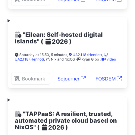
"Eilean: Self-hosted digital
islands"
(
)
2026
Saturday at 15:50, 5 minutes
,
UA2.118 (Henriot)
,
UA2.118 (Henriot)
,
Nix and NixOS
Ryan Gibb
,
video
Bookmark
Sojourner
FOSDEM
"TAPPaaS: A resilient, trusted,
automated private cloud based on
NixOS"
(
)
2026