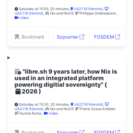
Saturday at 15:05, 20 minutes
,
UA2.118 (Henriot)
,
UA2.118 (Henriot)
,
Nix and NixOS
Philippe Ombredanne
,
video
Bookmark
Sojourner
FOSDEM
"libre.sh 9 years later, how Nix is
used in an integrated platform
powering digitial sovereignty"
(
)
2026
Saturday at 15:30, 20 minutes
,
UA2.118 (Henriot)
,
UA2.118 (Henriot)
,
Nix and NixOS
Pierre Ozoux Krebber
Aurore Roma
,
video
Bookmark
Sojourner
FOSDEM