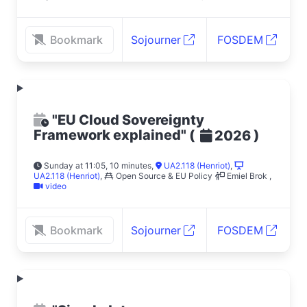
Bookmark
Sojourner
FOSDEM
"EU Cloud Sovereignty
Framework explained"
(
)
2026
Sunday at 11:05, 10 minutes
,
UA2.118 (Henriot)
,
UA2.118 (Henriot)
,
Open Source & EU Policy
Emiel Brok
,
video
Bookmark
Sojourner
FOSDEM