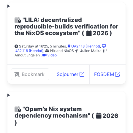
"LILA: decentralized
reproducible-builds verification for
the NixOS ecosystem"
(
)
2026
Saturday at 16:25, 5 minutes
,
UA2.118 (Henriot)
,
UA2.118 (Henriot)
,
Nix and NixOS
Julien Malka
Arnout Engelen
,
video
Bookmark
Sojourner
FOSDEM
"Opam's Nix system
dependency mechanism"
(
2026
)