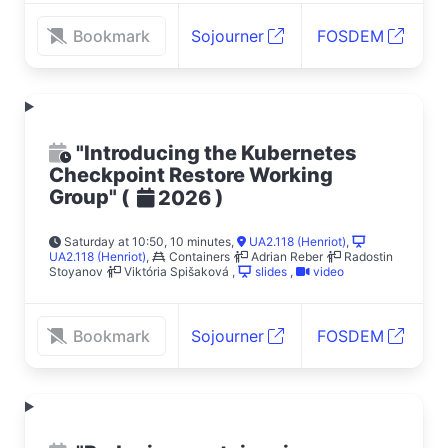
Bookmark
Sojourner
FOSDEM
"Introducing the Kubernetes
Checkpoint Restore Working
Group"
(
)
2026
Saturday at 10:50, 10 minutes
,
UA2.118 (Henriot)
,
UA2.118 (Henriot)
,
Containers
Adrian Reber
Radostin
Stoyanov
Viktória Spišaková
,
slides
,
video
Bookmark
Sojourner
FOSDEM