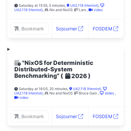
Saturday at 15:55, 5 minutes
,
UA2.118 (Henriot)
,
UA2.118 (Henriot)
,
Nix and NixOS
Lars
,
video
Bookmark
Sojourner
FOSDEM
"NixOS for Deterministic
Distributed-System
Benchmarking"
(
)
2026
Saturday at 16:05, 20 minutes
,
UA2.118 (Henriot)
,
UA2.118 (Henriot)
,
Nix and NixOS
Bruce Gain
,
slides
,
video
Bookmark
Sojourner
FOSDEM