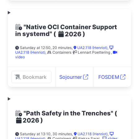
"Native OCI Container Support
in systemd"
(
)
2026
Saturday at 12:50, 20 minutes
,
UA2.118 (Henriot)
,
UA2.118 (Henriot)
,
Containers
Lennart Poettering
,
video
Bookmark
Sojourner
FOSDEM
"Path Safety in the Trenches"
(
)
2026
Saturday at 13:10, 30 minutes
,
UA2.118 (Henriot)
,
UA2.118 (Henriot)
,
Containers
Aleksa Sarai
,
slides
,