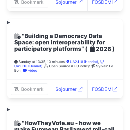
Bookmark
Sojourner
FOSDEM
"Building a Democracy Data
Space: open interoperability for
participatory platforms"
(
)
2026
Sunday at 13:35, 10 minutes
,
UA2.118 (Henriot)
,
UA2.118 (Henriot)
,
Open Source & EU Policy
Sylvain Le
Bon
,
video
Bookmark
Sojourner
FOSDEM
"HowTheyVote.eu - how we
make European Parliament roll-call