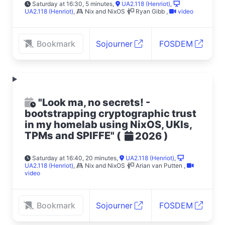
Saturday at 16:30, 5 minutes
,
UA2.118 (Henriot)
,
UA2.118 (Henriot)
,
Nix and NixOS
Ryan Gibb
,
video
Bookmark
Sojourner
FOSDEM
"Look ma, no secrets! -
bootstrapping cryptographic trust
in my homelab using NixOS, UKIs,
TPMs and SPIFFE"
(
)
2026
Saturday at 16:40, 20 minutes
,
UA2.118 (Henriot)
,
UA2.118 (Henriot)
,
Nix and NixOS
Arian van Putten
,
video
Bookmark
Sojourner
FOSDEM