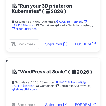
"Run your 3D printer on
Kubernetes"
(
)
2026
Saturday at 14:00, 10 minutes
,
UA2.118 (Henriot)
,
UA2.118 (Henriot)
,
Containers
Nadia Santalla (she/her)
,
slides
,
video
Bookmark
Sojourner
FOSDEM
"WordPress at Scale"
(
)
2026
Saturday at 14:10, 20 minutes
,
UA2.118 (Henriot)
,
UA2.118 (Henriot)
,
Containers
Dominique Quatravaux
,
slides
,
video
Bookmark
Sojourner
FOSDEM