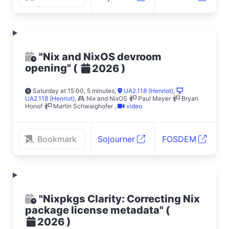
"Nix and NixOS devroom
opening"
(
)
2026
Saturday at 15:00, 5 minutes
,
UA2.118 (Henriot)
,
UA2.118 (Henriot)
,
Nix and NixOS
Paul Meyer
Bryan
Honof
Martin Schwaighofer
,
video
Bookmark
Sojourner
FOSDEM
"Nixpkgs Clarity: Correcting Nix
package license metadata"
(
)
2026