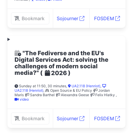
Bookmark
Sojourner
FOSDEM
"The Fediverse and the EU's
Digital Services Act: solving the
challenges of modern social
media?"
(
)
2026
Sunday at 11:50, 30 minutes
,
UA2.118 (Henriot)
,
UA2.118 (Henriot)
,
Open Source & EU Policy
Jordan
Maris
Sandra Barthel
Alexandra Geese
Felix Hlatky
,
video
Bookmark
Sojourner
FOSDEM