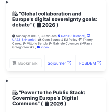
"Global collaboration and
Europe's digital sovereignty goals:
debate"
(
)
2026
Sunday at 09:05, 30 minutes
,
UA2.118 (Henriot)
,
UA2.118 (Henriot)
,
Open Source & EU Policy
Thierry
Carrez
Vittorio Bertola
Gabriele Columbro
Paula
Grzegorzewska
,
video
Bookmark
Sojourner
FOSDEM
"Power to the Public Stack:
Governing Europe’s Digital
Commons"
(
)
2026