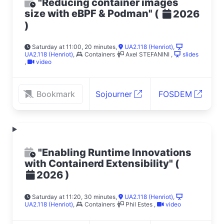
"Reducing container images
size with eBPF & Podman"
(
2026
)
Saturday at 11:00, 20 minutes
,
UA2.118 (Henriot)
,
UA2.118 (Henriot)
,
Containers
Axel STEFANINI
,
slides
,
video
Bookmark
Sojourner
FOSDEM
"Enabling Runtime Innovations
with Containerd Extensibility"
(
)
2026
Saturday at 11:20, 30 minutes
,
UA2.118 (Henriot)
,
UA2.118 (Henriot)
,
Containers
Phil Estes
,
video