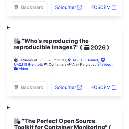
Bookmark
Sojourner
FOSDEM
"Who’s reproducing the
reproducible images?"
(
)
2026
Saturday at 11:50, 20 minutes
,
UA2.118 (Henriot)
,
UA2.118 (Henriot)
,
Containers
Alex Pyrgiotis
,
slides
,
video
Bookmark
Sojourner
FOSDEM
"The Perfect Open Source
Toolkit for Container Monitoring"
(