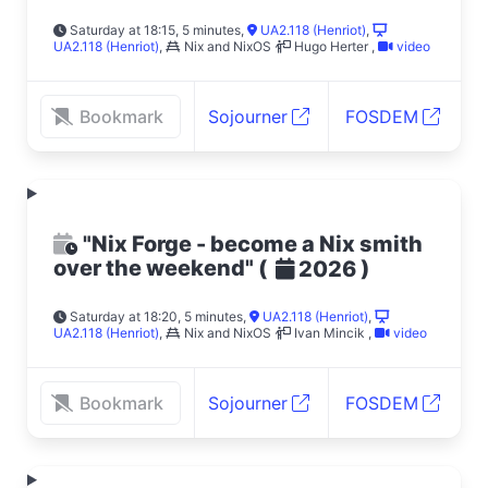
Saturday at 18:15, 5 minutes
,
UA2.118 (Henriot)
,
UA2.118 (Henriot)
,
Nix and NixOS
Hugo Herter
,
video
Bookmark
Sojourner
FOSDEM
"Nix Forge - become a Nix smith
over the weekend"
(
)
2026
Saturday at 18:20, 5 minutes
,
UA2.118 (Henriot)
,
UA2.118 (Henriot)
,
Nix and NixOS
Ivan Mincik
,
video
Bookmark
Sojourner
FOSDEM