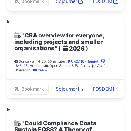
Bookmark
Sojourner
FOSDEM
"CRA overview for everyone,
including projects and smaller
organisations"
(
)
2026
Sunday at 14:30, 50 minutes
,
UA2.118 (Henriot)
,
UA2.118 (Henriot)
,
Open Source & EU Policy
Ciarán
O'Riordan
,
video
Bookmark
Sojourner
FOSDEM
"Could Compliance Costs
Sustain FOSS? A Theory of