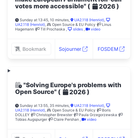
votes more accessible"
(
)
2026
Sunday at 13:45, 10 minutes
,
UA2.118 (Henriot)
,
UA2.118 (Henriot)
,
Open Source & EU Policy
Linus
Hagemann
Till Prochaska
,
slides
,
video
Bookmark
Sojourner
FOSDEM
"Solving Europe's problems with
Open Source"
(
)
2026
Sunday at 13:55, 35 minutes
,
UA2.118 (Henriot)
,
UA2.118 (Henriot)
,
Open Source & EU Policy
Boris
DOLLEY
Christopher Brewster
Paula Grzegorzewska
Tobias Augspurger
Claire Pershan
,
video