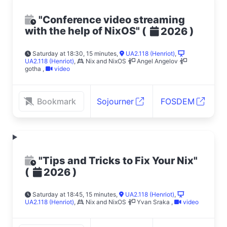
"Conference video streaming
with the help of NixOS"
(
)
2026
Saturday at 18:30, 15 minutes
,
UA2.118 (Henriot)
,
UA2.118 (Henriot)
,
Nix and NixOS
Angel Angelov
gotha
,
video
Bookmark
Sojourner
FOSDEM
"Tips and Tricks to Fix Your Nix"
(
)
2026
Saturday at 18:45, 15 minutes
,
UA2.118 (Henriot)
,
UA2.118 (Henriot)
,
Nix and NixOS
Yvan Sraka
,
video