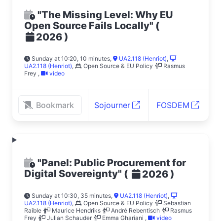
"The Missing Level: Why EU
Open Source Fails Locally"
(
)
2026
Sunday at 10:20, 10 minutes
,
UA2.118 (Henriot)
,
UA2.118 (Henriot)
,
Open Source & EU Policy
Rasmus
Frey
,
video
Bookmark
Sojourner
FOSDEM
"Panel: Public Procurement for
Digital Sovereignty"
(
)
2026
Sunday at 10:30, 35 minutes
,
UA2.118 (Henriot)
,
UA2.118 (Henriot)
,
Open Source & EU Policy
Sebastian
Raible
Maurice Hendriks
André Rebentisch
Rasmus
Frey
Julian Schauder
Emma Ghariani
,
video