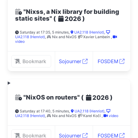
"Nixss, a Nix library for building
static sites"
(
)
2026
Saturday at 17:35, 5 minutes
,
UA2.118 (Henriot)
,
UA2.118 (Henriot)
,
Nix and NixOS
Xavier Lambein
,
video
Bookmark
Sojourner
FOSDEM
"NixOS on routers"
(
)
2026
Saturday at 17:40, 5 minutes
,
UA2.118 (Henriot)
,
UA2.118 (Henriot)
,
Nix and NixOS
Karel Kočí
,
video
Bookmark
Sojourner
FOSDEM