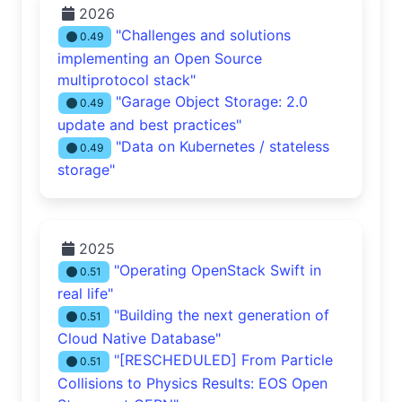
2026
"Challenges and solutions
0.49
implementing an Open Source
multiprotocol stack"
"Garage Object Storage: 2.0
0.49
update and best practices"
"Data on Kubernetes / stateless
0.49
storage"
2025
"Operating OpenStack Swift in
0.51
real life"
"Building the next generation of
0.51
Cloud Native Database"
"[RESCHEDULED] From Particle
0.51
Collisions to Physics Results: EOS Open