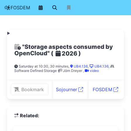
FOSDEM
"Storage aspects consumed by
OpenCloud"
(
)
2026
Saturday at 10:30, 30 minutes
,
UB4.136
,
UB4.136
,
Software Defined Storage
Jörn Dreyer
,
video
Bookmark
Sojourner
FOSDEM
Related: