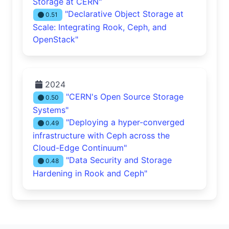
Storage at CERN"
"Declarative Object Storage at
0.51
Scale: Integrating Rook, Ceph, and
OpenStack"
2024
"CERN's Open Source Storage
0.50
Systems"
"Deploying a hyper-converged
0.49
infrastructure with Ceph across the
Cloud-Edge Continuum"
"Data Security and Storage
0.48
Hardening in Rook and Ceph"