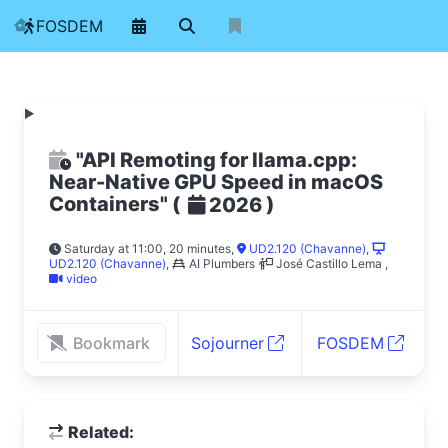
FOSDEM
"API Remoting for llama.cpp:
Near-Native GPU Speed in macOS
Containers"
(
)
2026
Saturday at 11:00, 20 minutes
,
UD2.120 (Chavanne)
,
UD2.120 (Chavanne)
,
AI Plumbers
José Castillo Lema
,
video
Bookmark
Sojourner
FOSDEM
Related: