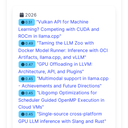
2026
"Vulkan API for Machine
0.51
Learning? Competing with CUDA and
ROCm in llama.cpp"
"Taming the LLM Zoo with
0.49
Docker Model Runner: Inference with OCI
Artifacts, llama.cpp, and vLLM"
"GPU Offloading in LLVM:
0.47
Architecture, API, and Plugins"
"Multimodal support in llama.cpp
0.45
- Achievements and Future Directions"
"Libgomp Optimizations for
0.45
Scheduler Guided OpenMP Execution in
Cloud VMs"
"Single-source cross-platform
0.45
GPU LLM inference with Slang and Rust"