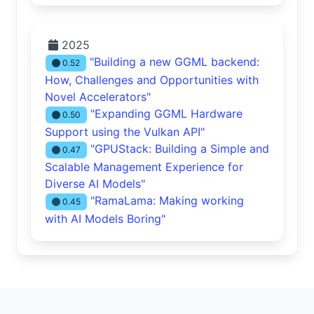
2025
"Building a new GGML backend:
0.52
How, Challenges and Opportunities with
Novel Accelerators"
"Expanding GGML Hardware
0.50
Support using the Vulkan API"
"GPUStack: Building a Simple and
0.47
Scalable Management Experience for
Diverse AI Models"
"RamaLama: Making working
0.45
with AI Models Boring"