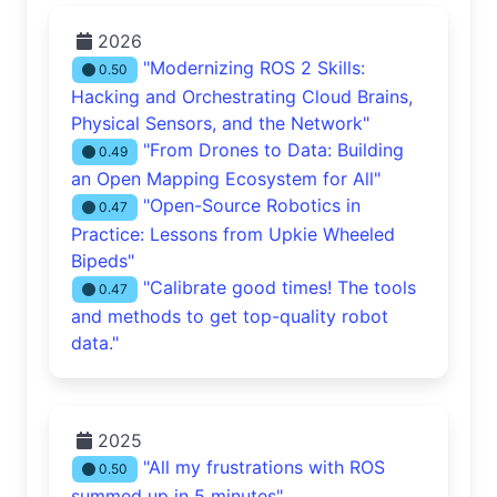
2026
"Modernizing ROS 2 Skills:
0.50
Hacking and Orchestrating Cloud Brains,
Physical Sensors, and the Network"
"From Drones to Data: Building
0.49
an Open Mapping Ecosystem for All"
"Open-Source Robotics in
0.47
Practice: Lessons from Upkie Wheeled
Bipeds"
"Calibrate good times! The tools
0.47
and methods to get top-quality robot
data."
2025
"All my frustrations with ROS
0.50
summed up in 5 minutes"