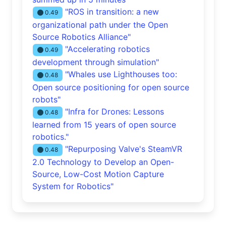
"ROS in transition: a new
0.49
organizational path under the Open
Source Robotics Alliance"
"Accelerating robotics
0.49
development through simulation"
"Whales use Lighthouses too:
0.48
Open source positioning for open source
robots"
"Infra for Drones: Lessons
0.48
learned from 15 years of open source
robotics."
"Repurposing Valve's SteamVR
0.48
2.0 Technology to Develop an Open-
Source, Low-Cost Motion Capture
System for Robotics"