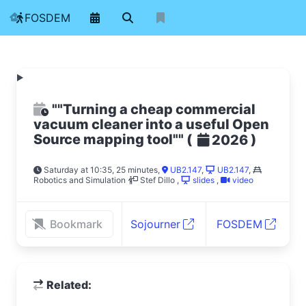
FOSDEM
""Turning a cheap commercial
vacuum cleaner into a useful Open
Source mapping tool""
(
)
2026
Saturday at 10:35, 25 minutes
,
UB2.147
,
UB2.147
,
Robotics and Simulation
Stef Dillo
,
slides
,
video
Bookmark
Sojourner
FOSDEM
Related: