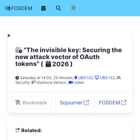
FOSDEM
"The invisible key: Securing the
new attack vector of OAuth
tokens"
(
)
2026
Saturday at 14:00, 25 minutes
,
UB5.132
,
UB5.132
,
Security
Gianluca Varisco
,
video
Bookmark
Sojourner
FOSDEM
Related: