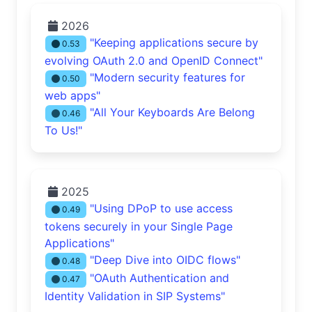
2026
"Keeping applications secure by
0.53
evolving OAuth 2.0 and OpenID Connect"
"Modern security features for
0.50
web apps"
"All Your Keyboards Are Belong
0.46
To Us!"
2025
"Using DPoP to use access
0.49
tokens securely in your Single Page
Applications"
"Deep Dive into OIDC flows"
0.48
"OAuth Authentication and
0.47
Identity Validation in SIP Systems"