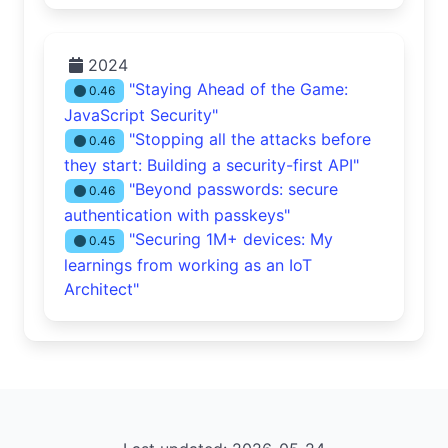
2024
"Staying Ahead of the Game:
0.46
JavaScript Security"
"Stopping all the attacks before
0.46
they start: Building a security-first API"
"Beyond passwords: secure
0.46
authentication with passkeys"
"Securing 1M+ devices: My
0.45
learnings from working as an IoT
Architect"