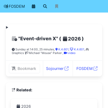
FOSDEM
"Event-driven X"
(
)
2026
Sunday at 14:00, 25 minutes
,
K.4.601
,
K.4.601
,
Graphics
Michael "Mouse" Parker
,
video
Bookmark
Sojourner
FOSDEM
Related:
2026