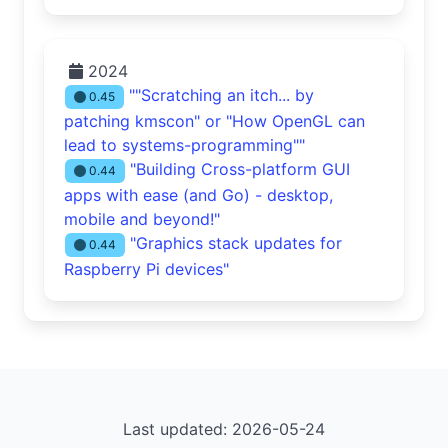
2024
""Scratching an itch... by
0.45
patching kmscon" or "How OpenGL can
lead to systems-programming""
"Building Cross-platform GUI
0.44
apps with ease (and Go) - desktop,
mobile and beyond!"
"Graphics stack updates for
0.44
Raspberry Pi devices"
Last updated: 2026-05-24