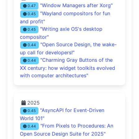
"Window Managers after Xorg"
0.47
"Wayland compositors for fun
0.45
and profit"
"Writing axle OS's desktop
0.45
compositor"
"Open Source Design, the wake-
0.44
up call for developers!"
"Charming Gray Buttons of the
0.44
XX century: how widget toolkits evolved
with computer architectures"
2025
"AsyncAPI for Event-Driven
0.45
World 101"
"From Pixels to Procedures: An
0.44
Open Source Design Suite for 2025"