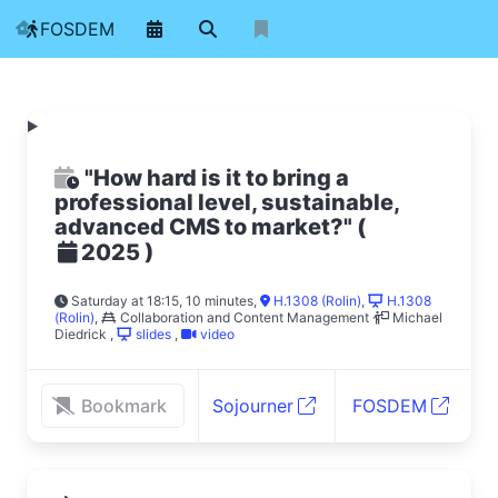
FOSDEM
"How hard is it to bring a
professional level, sustainable,
advanced CMS to market?"
(
)
2025
Saturday at 18:15, 10 minutes
,
H.1308 (Rolin)
,
H.1308
(Rolin)
,
Collaboration and Content Management
Michael
Diedrick
,
slides
,
video
Bookmark
Sojourner
FOSDEM