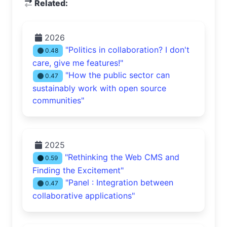
Related:
2026
"Politics in collaboration? I don't
0.48
care, give me features!"
"How the public sector can
0.47
sustainably work with open source
communities"
2025
"Rethinking the Web CMS and
0.59
Finding the Excitement"
"Panel : Integration between
0.47
collaborative applications"