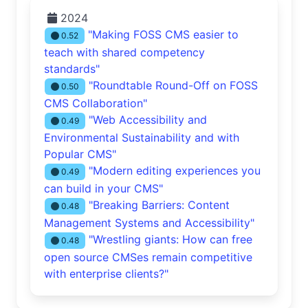
2024
"Making FOSS CMS easier to
0.52
teach with shared competency
standards"
"Roundtable Round-Off on FOSS
0.50
CMS Collaboration"
"Web Accessibility and
0.49
Environmental Sustainability and with
Popular CMS"
"Modern editing experiences you
0.49
can build in your CMS"
"Breaking Barriers: Content
0.48
Management Systems and Accessibility"
"Wrestling giants: How can free
0.48
open source CMSes remain competitive
with enterprise clients?"