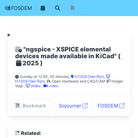
FOSDEM
"ngspice - XSPICE elemental
devices made available in KiCad"
(
)
2025
Sunday at 12:50, 30 minutes
,
H.1309 (Van Rijn)
,
H.1309 (Van Rijn)
,
Open Hardware and CAD/CAM
Holger
Vogt
,
slides
,
video
Bookmark
Sojourner
FOSDEM
Related: