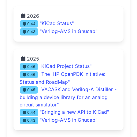
2026
"KiCad Status"
0.44
"Verilog-AMS in Gnucap"
0.43
2025
"KiCad Project Status"
0.46
"The IHP OpenPDK Initiative:
0.46
Status and RoadMap"
"VACASK and Verilog-A Distiller -
0.45
building a device library for an analog
circuit simulator"
"Bringing a new API to KiCad"
0.44
"Verilog-AMS in Gnucap"
0.43