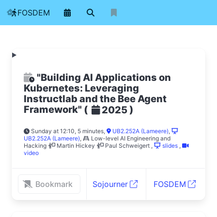
FOSDEM
"Building AI Applications on
Kubernetes: Leveraging
Instructlab and the Bee Agent
Framework"
(
)
2025
Sunday at 12:10, 5 minutes
,
UB2.252A (Lameere)
,
UB2.252A (Lameere)
,
Low-level AI Engineering and
Hacking
Martin Hickey
Paul Schweigert
,
slides
,
video
Bookmark
Sojourner
FOSDEM