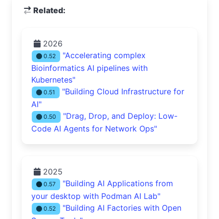
Related:
2026
"Accelerating complex
0.52
Bioinformatics AI pipelines with
Kubernetes"
"Building Cloud Infrastructure for
0.51
AI"
"Drag, Drop, and Deploy: Low-
0.50
Code AI Agents for Network Ops"
2025
"Building AI Applications from
0.57
your desktop with Podman AI Lab"
"Building AI Factories with Open
0.52