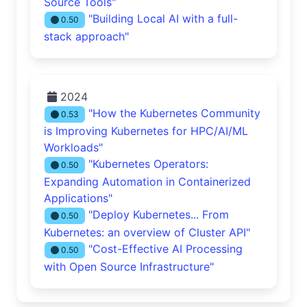
Source Tools"
"Building Local AI with a full-
0.50
stack approach"
2024
"How the Kubernetes Community
0.53
is Improving Kubernetes for HPC/AI/ML
Workloads"
"Kubernetes Operators:
0.50
Expanding Automation in Containerized
Applications"
"Deploy Kubernetes... From
0.50
Kubernetes: an overview of Cluster API"
"Cost-Effective AI Processing
0.50
with Open Source Infrastructure"