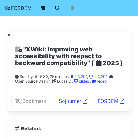
FOSDEM
"XWiki: Improving web
accessibility with respect to
backward compatibility"
(
)
2025
Sunday at 16:30, 25 minutes
,
K.3.201
,
K.3.201
,
Open Source Design
Lucas C
,
slides
,
video
Bookmark
Sojourner
FOSDEM
Related: