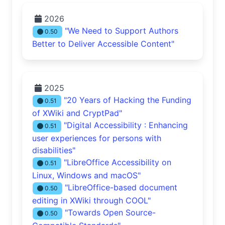
2026
"We Need to Support Authors
0.50
Better to Deliver Accessible Content"
2025
"20 Years of Hacking the Funding
0.51
of XWiki and CryptPad"
"Digital Accessibility : Enhancing
0.51
user experiences for persons with
disabilities"
"LibreOffice Accessibility on
0.51
Linux, Windows and macOS"
"LibreOffice-based document
0.50
editing in XWiki through COOL"
"Towards Open Source-
0.50