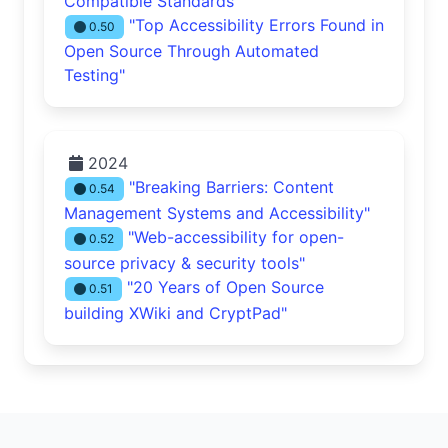
Compatible Standards"
"Top Accessibility Errors Found in
0.50
Open Source Through Automated
Testing"
2024
"Breaking Barriers: Content
0.54
Management Systems and Accessibility"
"Web-accessibility for open-
0.52
source privacy & security tools"
"20 Years of Open Source
0.51
building XWiki and CryptPad"