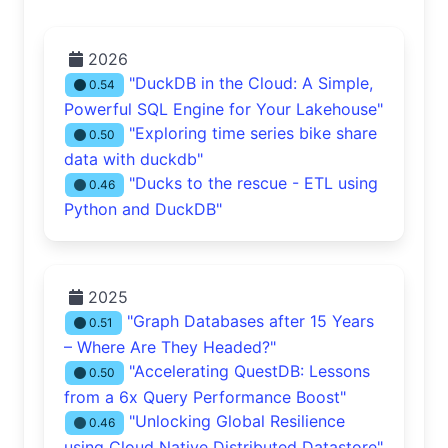
2026
"DuckDB in the Cloud: A Simple,
0.54
Powerful SQL Engine for Your Lakehouse"
"Exploring time series bike share
0.50
data with duckdb"
"Ducks to the rescue - ETL using
0.46
Python and DuckDB"
2025
"Graph Databases after 15 Years
0.51
– Where Are They Headed?"
"Accelerating QuestDB: Lessons
0.50
from a 6x Query Performance Boost"
"Unlocking Global Resilience
0.46
using Cloud Native Distributed Datastore"