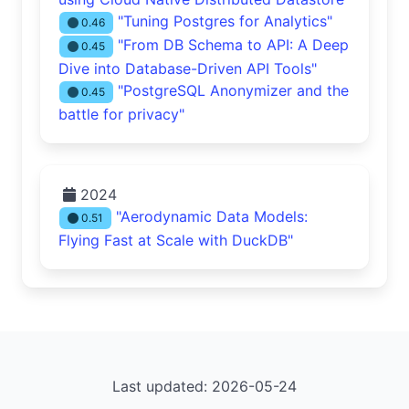
"Tuning Postgres for Analytics"
0.46
"From DB Schema to API: A Deep
0.45
Dive into Database-Driven API Tools"
"PostgreSQL Anonymizer and the
0.45
battle for privacy"
2024
"Aerodynamic Data Models:
0.51
Flying Fast at Scale with DuckDB"
Last updated: 2026-05-24