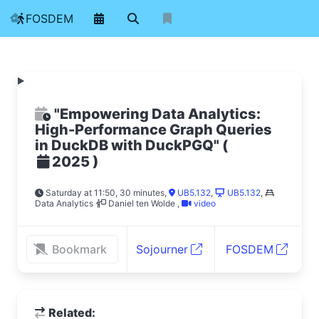
FOSDEM
"Empowering Data Analytics:
High-Performance Graph Queries
in DuckDB with DuckPGQ"
(
)
2025
Saturday at 11:50, 30 minutes
,
UB5.132
,
UB5.132
,
Data Analytics
Daniel ten Wolde
,
video
Bookmark
Sojourner
FOSDEM
Related: