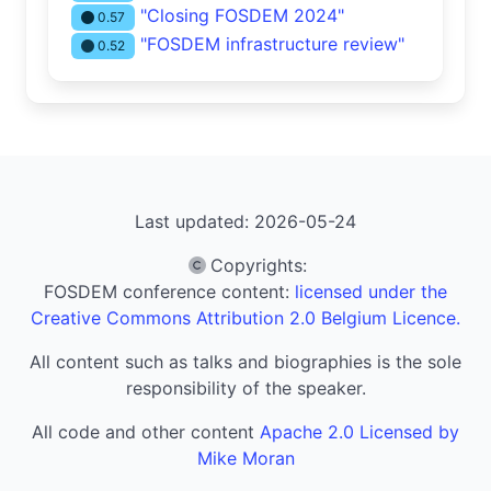
"Closing FOSDEM 2024"
0.57
"FOSDEM infrastructure review"
0.52
Last updated: 2026-05-24
Copyrights
:
FOSDEM conference content:
licensed under the
Creative Commons Attribution 2.0 Belgium Licence.
All content such as talks and biographies is the sole
responsibility of the speaker.
All code and other content
Apache 2.0 Licensed by
Mike Moran