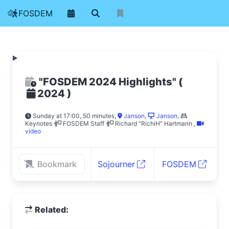
FOSDEM
"FOSDEM 2024 Highlights"
(
)
2024
Sunday at 17:00, 50 minutes
,
Janson
,
Janson
,
Keynotes
FOSDEM Staff
Richard "RichiH" Hartmann
,
video
Bookmark
Sojourner
FOSDEM
Related: