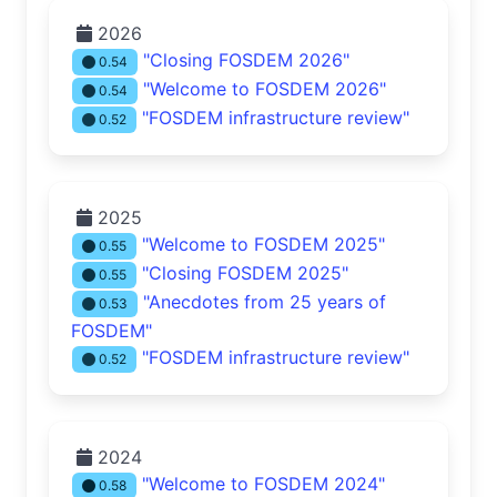
2026
"Closing FOSDEM 2026"
0.54
"Welcome to FOSDEM 2026"
0.54
"FOSDEM infrastructure review"
0.52
2025
"Welcome to FOSDEM 2025"
0.55
"Closing FOSDEM 2025"
0.55
"Anecdotes from 25 years of
0.53
FOSDEM"
"FOSDEM infrastructure review"
0.52
2024
"Welcome to FOSDEM 2024"
0.58