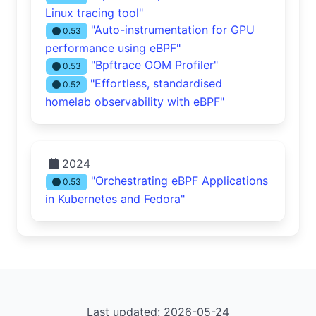
Linux tracing tool"
"Auto-instrumentation for GPU
0.53
performance using eBPF"
"Bpftrace OOM Profiler"
0.53
"Effortless, standardised
0.52
homelab observability with eBPF"
2024
"Orchestrating eBPF Applications
0.53
in Kubernetes and Fedora"
Last updated: 2026-05-24