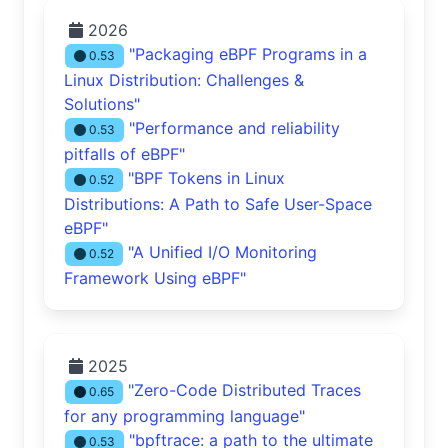
2026
"Packaging eBPF Programs in a
0.53
Linux Distribution: Challenges &
Solutions"
"Performance and reliability
0.53
pitfalls of eBPF"
"BPF Tokens in Linux
0.52
Distributions: A Path to Safe User-Space
eBPF"
"A Unified I/O Monitoring
0.52
Framework Using eBPF"
2025
"Zero-Code Distributed Traces
0.65
for any programming language"
"bpftrace: a path to the ultimate
0.53