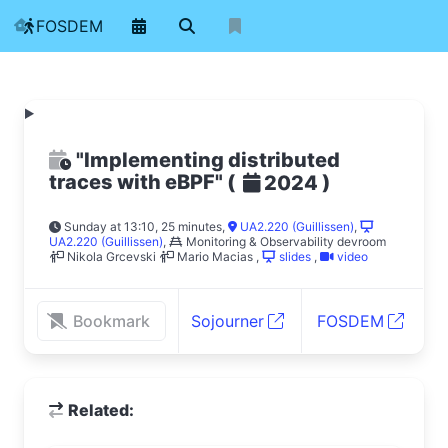
FOSDEM
"Implementing distributed
traces with eBPF"
(
)
2024
Sunday at 13:10, 25 minutes
,
UA2.220 (Guillissen)
,
UA2.220 (Guillissen)
,
Monitoring & Observability devroom
Nikola Grcevski
Mario Macias
,
slides
,
video
Bookmark
Sojourner
FOSDEM
Related: