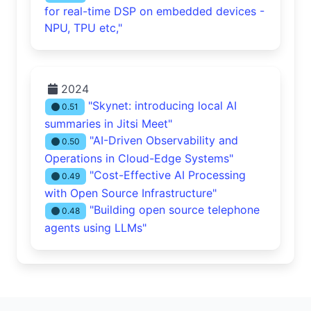
for real-time DSP on embedded devices -
NPU, TPU etc,"
2024
"Skynet: introducing local AI
0.51
summaries in Jitsi Meet"
"AI-Driven Observability and
0.50
Operations in Cloud-Edge Systems"
"Cost-Effective AI Processing
0.49
with Open Source Infrastructure"
"Building open source telephone
0.48
agents using LLMs"