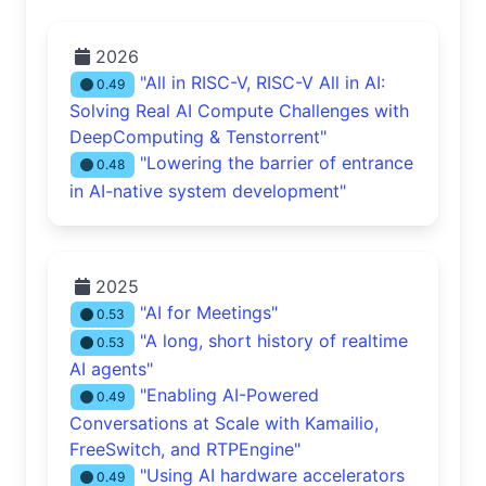
2026
"All in RISC-V, RISC-V All in AI:
0.49
Solving Real AI Compute Challenges with
DeepComputing & Tenstorrent"
"Lowering the barrier of entrance
0.48
in AI-native system development"
2025
"AI for Meetings"
0.53
"A long, short history of realtime
0.53
AI agents"
"Enabling AI-Powered
0.49
Conversations at Scale with Kamailio,
FreeSwitch, and RTPEngine"
"Using AI hardware accelerators
0.49