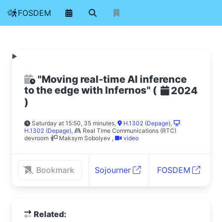
FOSDEM
"Moving real-time AI inference
to the edge with Infernos"
(
2024
)
Saturday at 15:50, 35 minutes
,
H.1302 (Depage)
,
H.1302 (Depage)
,
Real Time Communications (RTC)
devroom
Maksym Sobolyev
,
video
Bookmark
Sojourner
FOSDEM
Related: