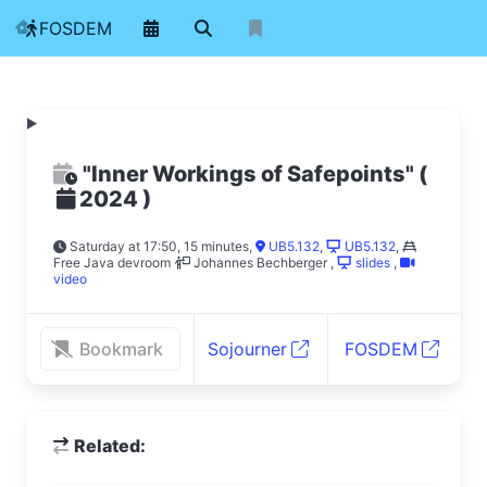
FOSDEM
"Inner Workings of Safepoints"
(
)
2024
Saturday at 17:50, 15 minutes
,
UB5.132
,
UB5.132
,
Free Java devroom
Johannes Bechberger
,
slides
,
video
Bookmark
Sojourner
FOSDEM
Related: