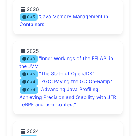
2026
"Java Memory Management in
0.45
Containers"
2025
"Inner Workings of the FFI API in
0.49
the JVM"
"The State of OpenJDK"
0.45
"ZGC: Paving the GC On-Ramp"
0.44
"Advancing Java Profiling:
0.44
Achieving Precision and Stability with JFR
, eBPF and user context"
2024