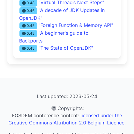
"Virtual Thread’s Next Steps"
0.48
"A decade of JDK Updates in
0.46
OpenJDK"
"Foreign Function & Memory API"
0.45
"A beginner's guide to
0.45
Backports"
"The State of OpenJDK"
0.45
Last updated: 2026-05-24
Copyrights
:
FOSDEM conference content:
licensed under the
Creative Commons Attribution 2.0 Belgium Licence.